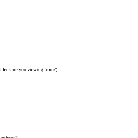
t lens are you viewing from?)
 or issue?