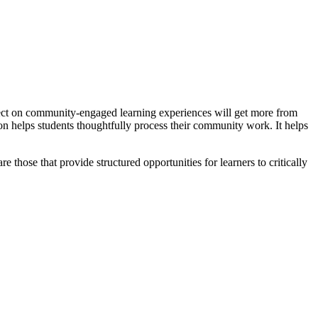
lect on community-engaged learning experiences will get more from
on helps students thoughtfully process their community work. It helps
hose that provide structured opportunities for learners to critically