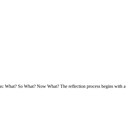
ions: What? So What? Now What? The reflection process begins with a