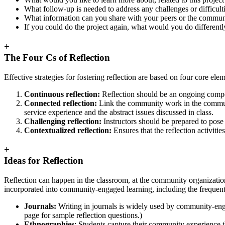
What follow-up is needed to address any challenges or difficult
What information can you share with your peers or the commun
If you could do the project again, what would you do differentl
+
The Four Cs of Reflection
Effective strategies for fostering reflection are based on four core e
Continuous reflection:
Reflection should be an ongoing compon
Connected reflection:
Link the community work in the community
service experience and the abstract issues discussed in class.
Challenging reflection:
Instructors should be prepared to pose 
Contextualized reflection:
Ensures that the reflection activitie
+
Ideas for Reflection
Reflection can happen in the classroom, at the community organization
incorporated into community-engaged learning, including the frequent
Journals:
Writing in journals is widely used by community-enga
page for sample reflection questions.)
Ethnographies
: Students capture their community experience t