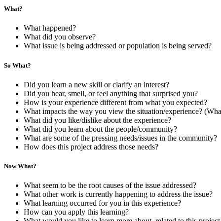
What?
What happened?
What did you observe?
What issue is being addressed or population is being served?
So What?
Did you learn a new skill or clarify an interest?
Did you hear, smell, or feel anything that surprised you?
How is your experience different from what you expected?
What impacts the way you view the situation/experience? (Wha
What did you like/dislike about the experience?
What did you learn about the people/community?
What are some of the pressing needs/issues in the community?
How does this project address those needs?
Now What?
What seem to be the root causes of the issue addressed?
What other work is currently happening to address the issue?
What learning occurred for you in this experience?
How can you apply this learning?
What would you like to learn more about, related to this project