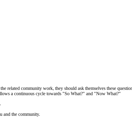
o the related community work, they should ask themselves these quest
d follows a continuous cycle towards "So What?" and "Now What?"
.
ou and the community.