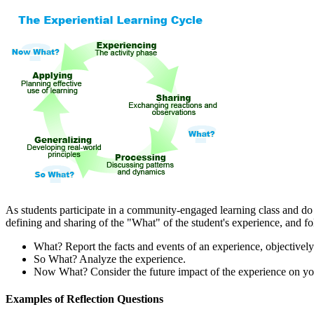
As students participate in a community-engaged learning class and d
defining and sharing of the "What" of the student's experience, an
What? Report the facts and events of an experience, objectively
So What? Analyze the experience.
Now What? Consider the future impact of the experience on y
Examples of Reflection Questions