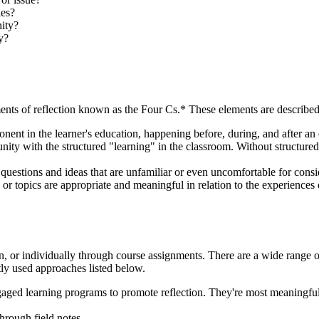
ies?
ity?
y?
lements of reflection known as the Four Cs.* These elements are describe
ent in the learner's education, happening before, during, and after an
 with the structured "learning" in the classroom. Without structured r
questions and ideas that are unfamiliar or even uncomfortable for consid
s or topics are appropriate and meaningful in relation to the experiences 
, or individually through course assignments. There are a wide range of 
ly used approaches listed below.
ged learning programs to promote reflection. They're most meaningful 
hrough field notes.