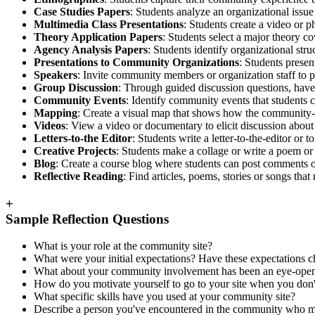
Case Studies Papers
: Students analyze an organizational issue 
Multimedia Class Presentations
: Students create a video or
Theory Application Papers
: Students select a major theory c
Agency Analysis Papers
: Students identify organizational stru
Presentations to Community Organizations
: Students prese
Speakers
: Invite community members or organization staff to pre
Group Discussion
: Through guided discussion questions, have s
Community Events
: Identify community events that students c
Mapping
: Create a visual map that shows how the community-en
Videos
: View a video or documentary to elicit discussion about c
Letters-to-the Editor
: Students write a letter-to-the-editor o
Creative Projects
: Students make a collage or write a poem or
Blog
: Create a course blog where students can post comments o
Reflective Reading
: Find articles, poems, stories or songs that
+
Sample Reflection Questions
What is your role at the community site?
What were your initial expectations? Have these expectation
What about your community involvement has been an eye-open
How do you motivate yourself to go to your site when you don't 
What specific skills have you used at your community site?
Describe a person you've encountered in the community who mad