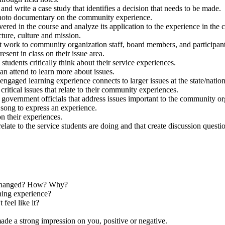
and write a case study that identifies a decision that needs to be made.
 photo documentary on the community experience.
overed in the course and analyze its application to the experience in the
cture, culture and mission.
nt work to community organization staff, board members, and participant
sent in class on their issue area.
tudents critically think about their service experiences.
an attend to learn more about issues.
gaged learning experience connects to larger issues at the state/nationa
ritical issues that relate to their community experiences.
r to government officials that address issues important to the community 
 song to express an experience.
n their experiences.
 relate to the service students are doing and that create discussion questi
s changed? How? Why?
ing experience?
feel like it?
e a strong impression on you, positive or negative.