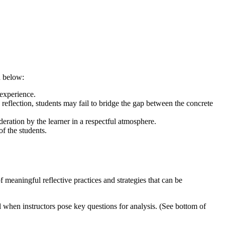
d below:
 experience.
eflection, students may fail to bridge the gap between the concrete
eration by the learner in a respectful atmosphere.
of the students.
meaningful reflective practices and strategies that can be
when instructors pose key questions for analysis. (See bottom of