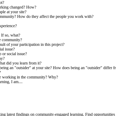
ot?
orking changed? How?
ple at your site?
he community? How do they affect the people you work with?
xperience?
If so, what?
the community?
t of your participation in this project?
al issue?
 or social issue?
hy?
hat did you learn from it?
ing an "outsider" at your site? How does being an "outsider" differ f
?
are working in the community? Why?
ning, I am....
ing latest findings on community-engaged learning. Find opportuniti