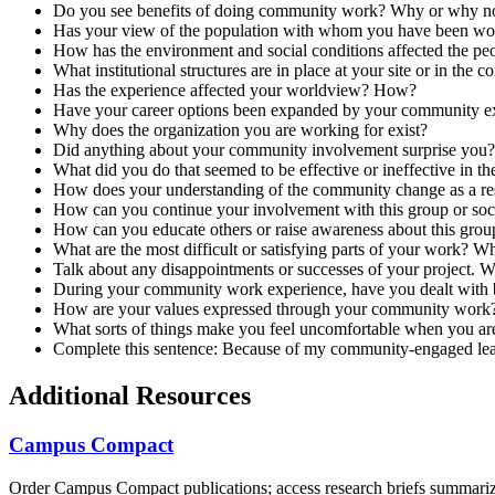
Do you see benefits of doing community work? Why or why n
Has your view of the population with whom you have been w
How has the environment and social conditions affected the peo
What institutional structures are in place at your site or in t
Has the experience affected your worldview? How?
Have your career options been expanded by your community e
Why does the organization you are working for exist?
Did anything about your community involvement surprise you? 
What did you do that seemed to be effective or ineffective in 
How does your understanding of the community change as a resul
How can you continue your involvement with this group or soci
How can you educate others or raise awareness about this group
What are the most difficult or satisfying parts of your work? W
Talk about any disappointments or successes of your project. W
During your community work experience, have you dealt with be
How are your values expressed through your community work
What sorts of things make you feel uncomfortable when you 
Complete this sentence: Because of my community-engaged lear
Additional Resources
Campus Compact
Order Campus Compact publications; access research briefs summariz