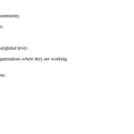
 community.
s.
l/global level.
organizations where they are working.
ons.