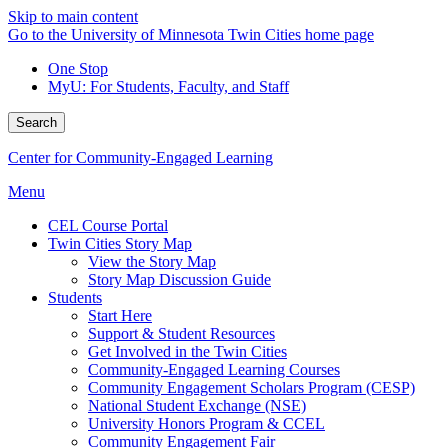
Skip to main content
Go to the University of Minnesota Twin Cities home page
One Stop
MyU
: For Students, Faculty, and Staff
Search
Center for Community-Engaged Learning
Menu
CEL Course Portal
Twin Cities Story Map
View the Story Map
Story Map Discussion Guide
Students
Start Here
Support & Student Resources
Get Involved in the Twin Cities
Community-Engaged Learning Courses
Community Engagement Scholars Program (CESP)
National Student Exchange (NSE)
University Honors Program & CCEL
Community Engagement Fair