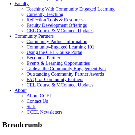
Faculty
Teaching With Community Engaged Learning
Currently Teaching
Reflection Tools & Resources
Faculty Development Offerings
CEL Course & MConnect Updates
Community Partners
Community Partner Information
Community-Engaged Learning 101
Using the CEL Course Portal
Become a Partner
Events & Learning Opportunities
Table at the Community Engagement Fair
Outstanding Community Partner Awards
FAQ for Community Partners
CEL Course & MConnect Updates
About
About CCEL
Contact Us
Staff
CCEL Newsletters
Breadcrumb