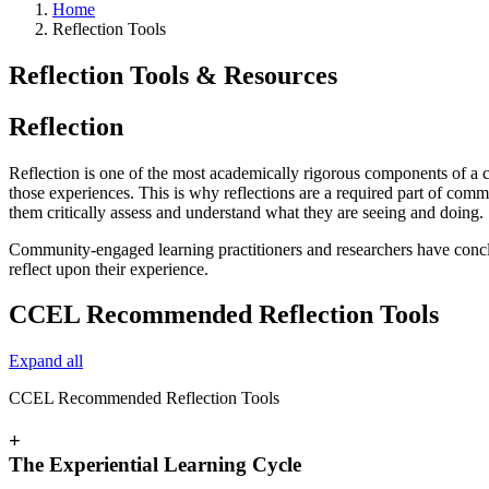
Home
Reflection Tools
Reflection Tools & Resources
Reflection
Reflection is one of the most academically rigorous components of a
those experiences. This is why reflections are a required part of com
them critically assess and understand what they are seeing and doing.
Community-engaged learning practitioners and researchers have conclud
reflect upon their experience.
CCEL Recommended Reflection Tools
Expand all
CCEL Recommended Reflection Tools
+
The Experiential Learning Cycle