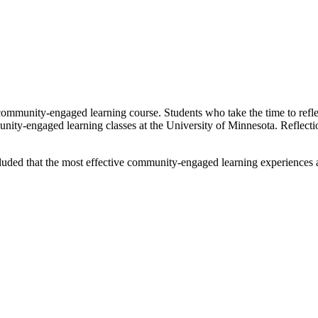
 community-engaged learning course. Students who take the time to ref
munity-engaged learning classes at the University of Minnesota. Reflecti
ed that the most effective community-engaged learning experiences are t