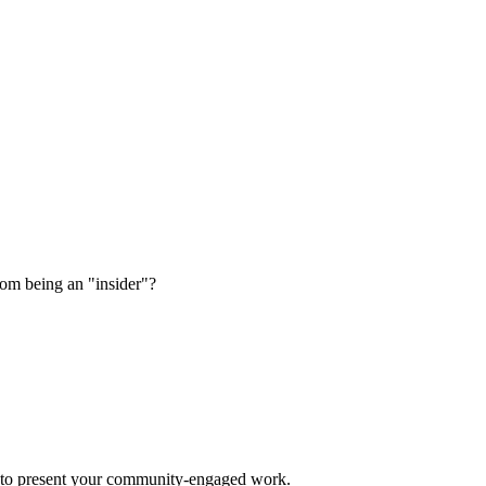
rom being an "insider"?
es to present your community-engaged work.